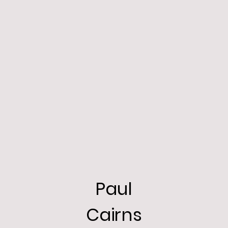
Paul
Cairns