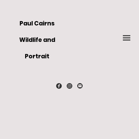
Paul Cairns
Wildlife and
Portrait
Artist