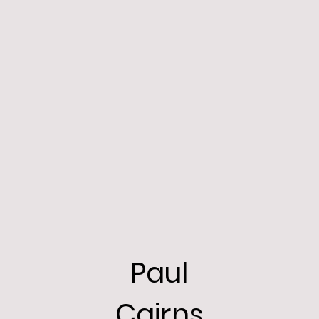
Paul
Cairns