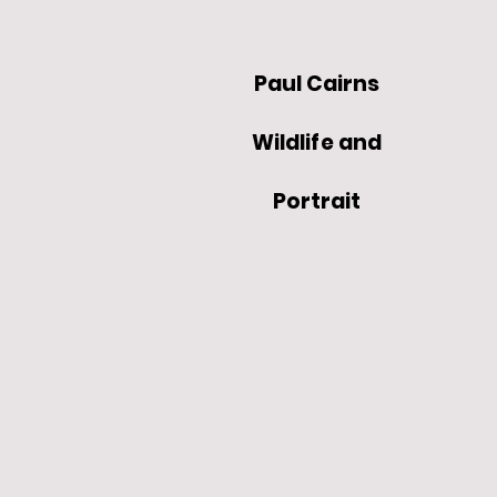
Paul Cairns
Wildlife and
Portrait
Artist