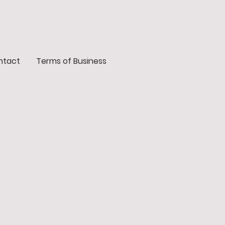
ntact
Terms of Business