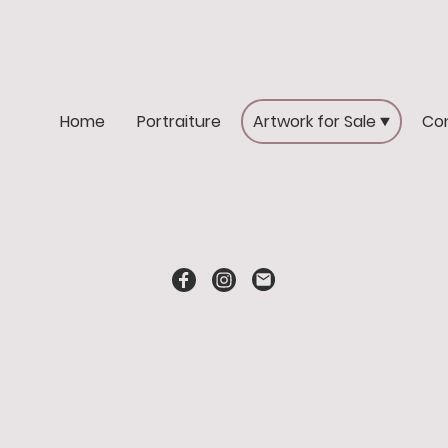
Home
Portraiture
Artwork for Sale
Co